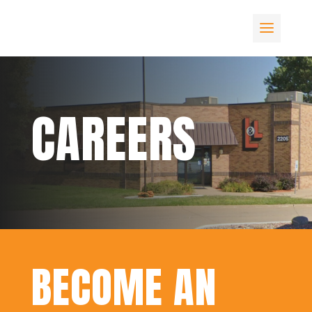
CAREERS
BECOME AN