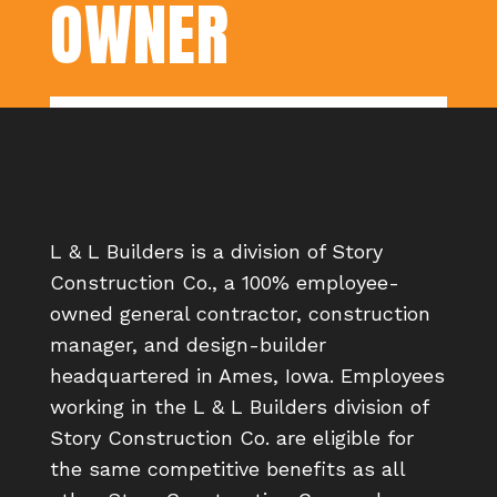
OWNER
L & L Builders is a division of Story
Construction Co., a 100% employee-
owned general contractor, construction
manager, and design-builder
headquartered in Ames, Iowa. Employees
working in the L & L Builders division of
Story Construction Co. are eligible for
the same competitive benefits as all