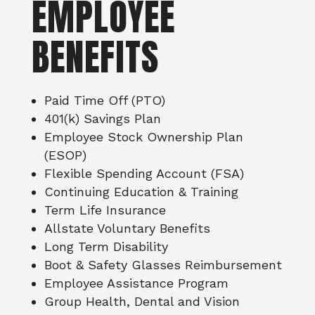
EMPLOYEE
BENEFITS
Paid Time Off (PTO)
401(k) Savings Plan
Employee Stock Ownership Plan
(ESOP)
Flexible Spending Account (FSA)
Continuing Education & Training
Term Life Insurance
Allstate Voluntary Benefits
Long Term Disability
Boot & Safety Glasses Reimbursement
Employee Assistance Program
Group Health, Dental and Vision