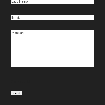
Last
Name
Email
Message
CAPTCHA