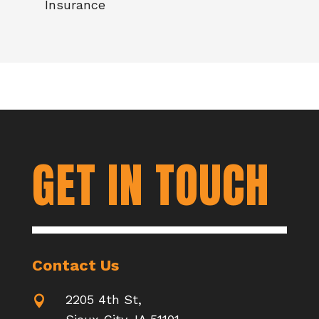
Insurance
GET IN TOUCH
Contact Us
2205 4th St,
