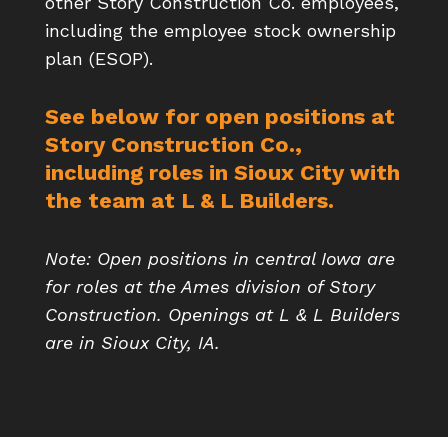
other Story Construction Co. employees,
including the employee stock ownership
plan (ESOP).
See below for open positions at
Story Construction Co.,
including roles in Sioux City with
the team at L & L Builders.
Note: Open positions in central Iowa are
for roles at the Ames division of Story
Construction. Openings at L & L Builders
are in Sioux City, IA.