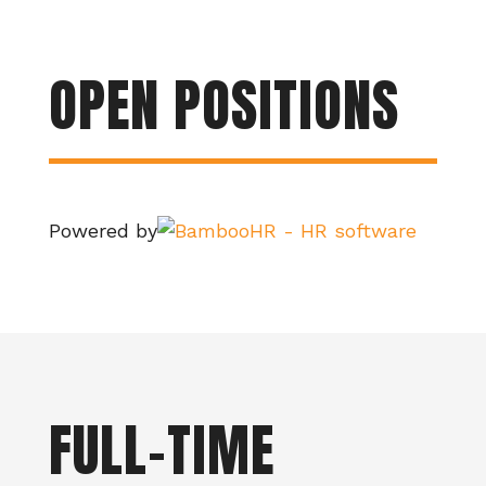
OPEN POSITIONS
Powered by
FULL-TIME