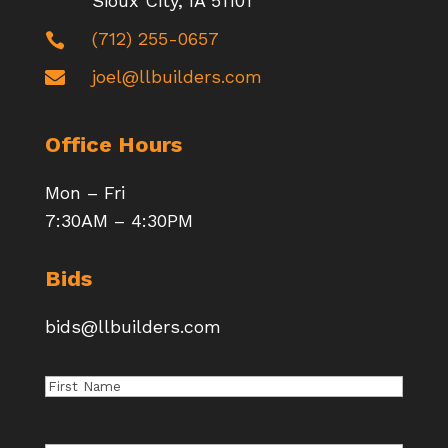
Sioux City, IA 51101
(712) 255-0657

joel@llbuilders.com

Office Hours
Mon – Fri
7:30AM – 4:30PM
Bids
bids@llbuilders.com
First
Name