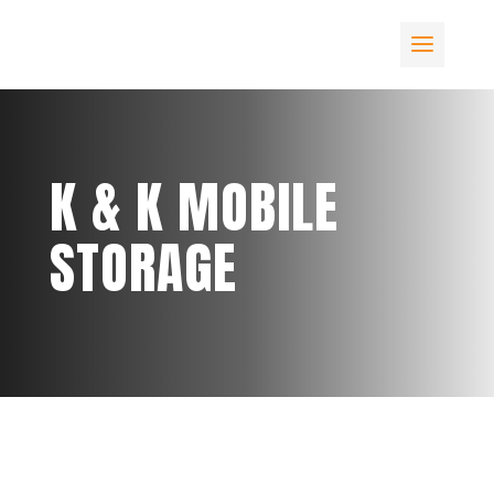
K & K MOBILE
STORAGE