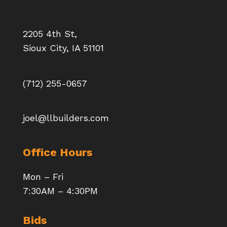
2205 4th St,
Sioux City, IA 51101
(712) 255-0657
joel@llbuilders.com
Office Hours
Mon – Fri
7:30AM – 4:30PM
Bids