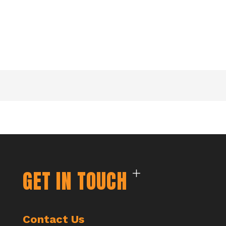
GET IN TOUCH
Contact Us