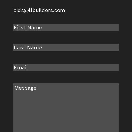
bids@llbuilders.com