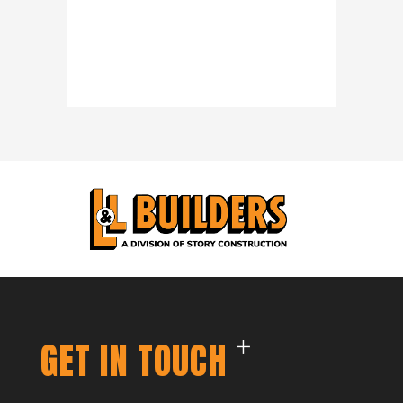
GET IN TOUCH