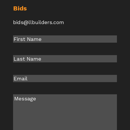
Bids
bids@llbuilders.com