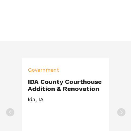
Government
IDA County Courthouse
Addition & Renovation
Ida, IA