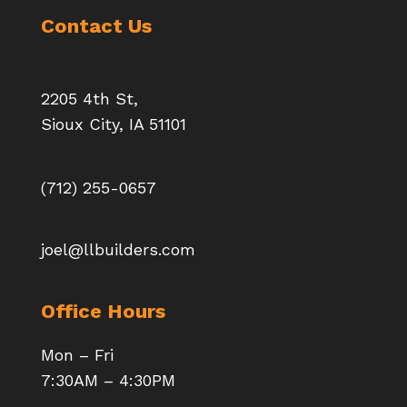
Contact Us
2205 4th St,
Sioux City, IA 51101
(712) 255-0657
joel@llbuilders.com
Office Hours
Mon – Fri
7:30AM – 4:30PM