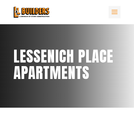
LESSENICH PLACE
APARTMENTS