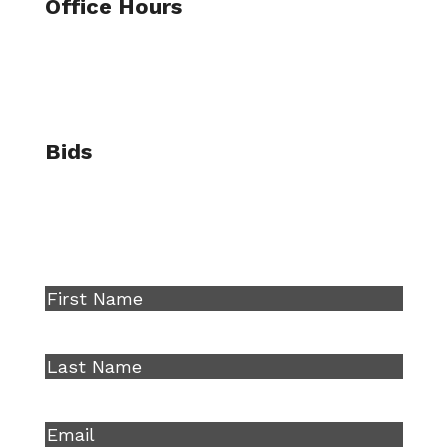
Office Hours
Mon – Fri
7:30AM – 4:30PM
Bids
bids@llbuilders.com