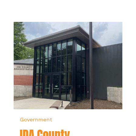
Government
IDA County