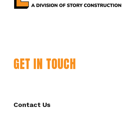
GET IN TOUCH
Contact Us