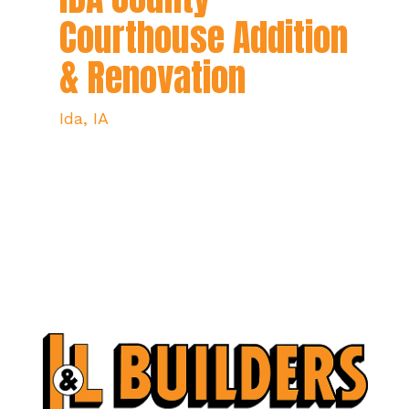
Courthouse Addition
& Renovation
Ida, IA