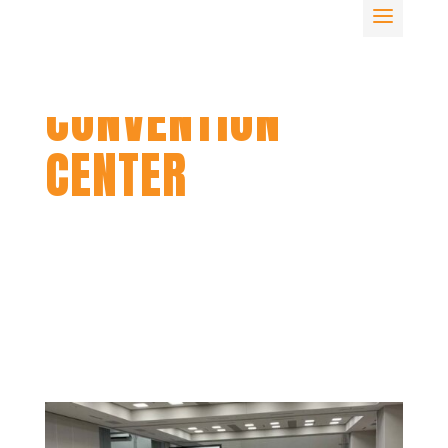
SIOUX CITY
CONVENTION
CENTER