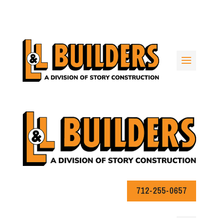
712-255-0657