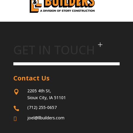
GET IN TOUCH
Contact Us
2205 4th St,

Sioux City, IA 51101
(712) 255-0657

joel@llbuilders.com
