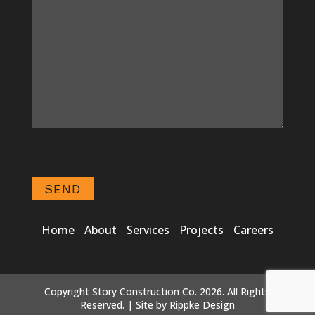
Home
About
Services
Projects
Careers
Copyright Story Construction Co. 2026. All Rights
Reserved. | Site by
Rippke Design