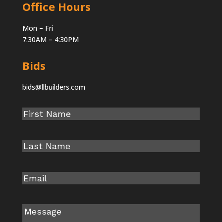
Office Hours
Mon – Fri
7:30AM – 4:30PM
Bids
bids@llbuilders.com