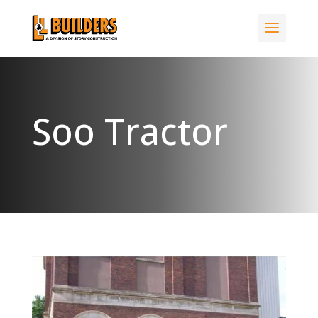
Soo Tractor