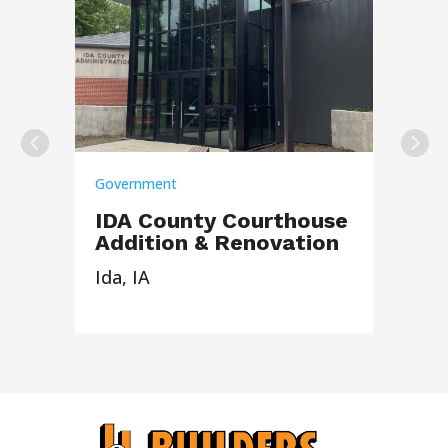
Government
IDA County Courthouse
Addition & Renovation
Ida, IA